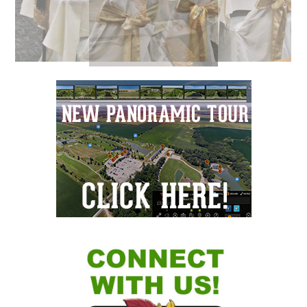
Primary
Sidebar