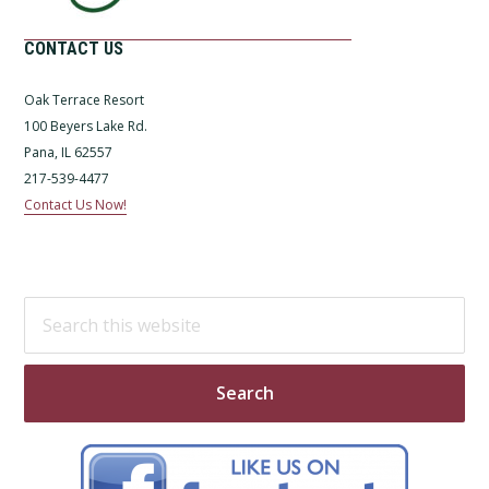
CONTACT US
Oak Terrace Resort
100 Beyers Lake Rd.
Pana, IL 62557
217-539-4477
Contact Us Now!
Search
this
website