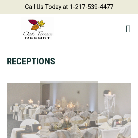
Call Us Today at 1-217-539-4477
Skip
Skip
Skip
Skip
to
to
to
to
primary
main
primary
footer
navigation
content
sidebar
RECEPTIONS