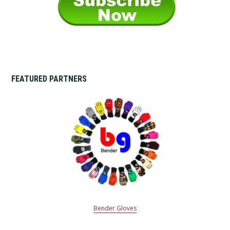
FEATURED PARTNERS
Bender Gloves