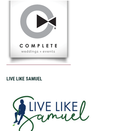
LIVE LIKE SAMUEL