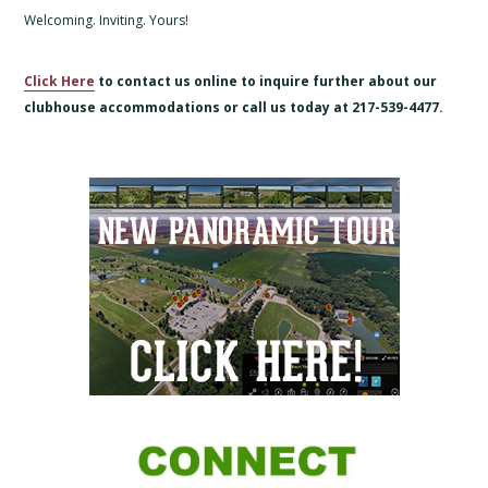
Welcoming. Inviting. Yours!
Click Here
to contact us online to inquire further about our
clubhouse accommodations or call us today at 217-539-4477.
Primary
Sidebar