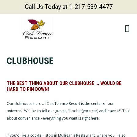
Call Us Today at 1-217-539-4477
Skip
Skip
Skip
Skip
to
to
to
to
primary
main
primary
footer
navigation
content
sidebar
CLUBHOUSE
THE BEST THING ABOUT OUR CLUBHOUSE ... WOULD BE
HARD TO PIN DOWN!
Our clubhouse here at Oak Terrace Resort is the center of our
universe! We like to tell our guests, "Lock it (your car) and leave it!" Talk
about convenience - everything you want is right here.
If you'd like a cocktail, stop in Mulligan's Restaurant, where you'll also