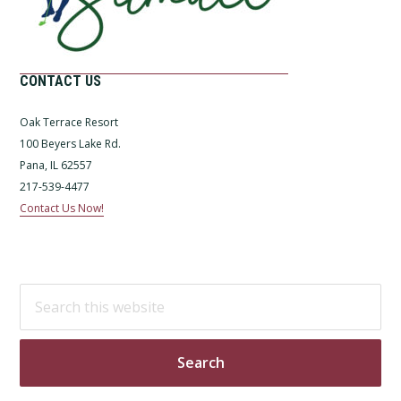
CONTACT US
Oak Terrace Resort
100 Beyers Lake Rd.
Pana, IL 62557
217-539-4477
Contact Us Now!
Search
this
website