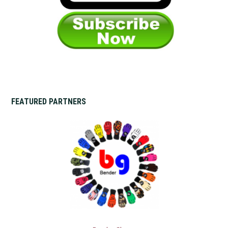
FEATURED PARTNERS