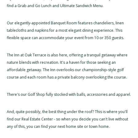
find a Grab and Go Lunch and Ultimate Sandwich Menu.
Our elegantly-appointed Banquet Room features chandeliers, linen
tablecloths and napkins for a most elegant dining experience. This
flexible space can accommodate your event from 10 or 350 guests.
The Inn at Oak Terrace is also here, offering a tranquil getaway where
nature blends with recreation. It's a haven for those seeking an
affordable getaway. The Inn overlooks our championship-style golf
course and each room has a private balcony overlooking the course.
There's our Golf Shop fully stocked with balls, accessories and apparel.
And, quite possibly, the best thing under the roof? This is where you'll
find our Real Estate Center - so when you decide you can't live without
any of this, you can find your next home site or town home.