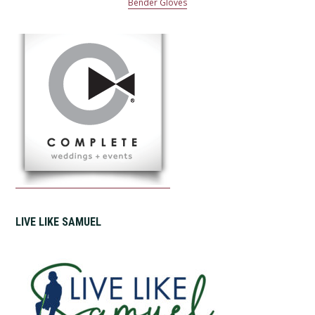
Bender Gloves
LIVE LIKE SAMUEL