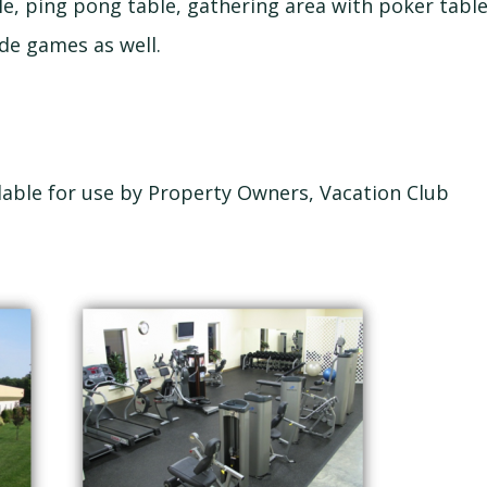
le, ping pong table, gathering area with poker tabl
de games as well.
ilable for use by Property Owners, Vacation Club