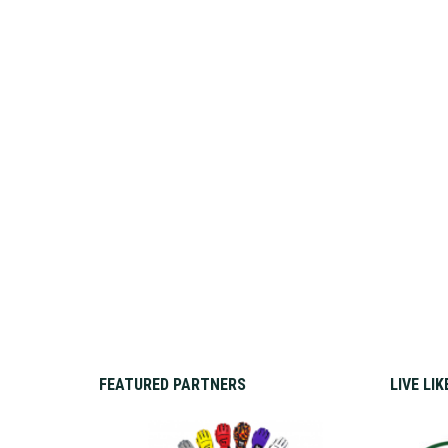
FEATURED PARTNERS
LIVE LI