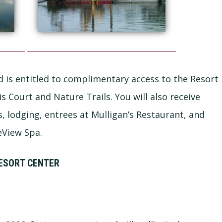
 is entitled to complimentary access to the Resort
 Court and Nature Trails. You will also receive
s, lodging, entrees at Mulligan’s Restaurant, and
eView Spa.
ESORT CENTER