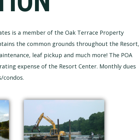
TION
ates is a member of the Oak Terrace Property
ntains the common grounds throughout the Resort,
maintenance, leaf pickup and much more! The POA
erating expense of the Resort Center. Monthly dues
s/condos.