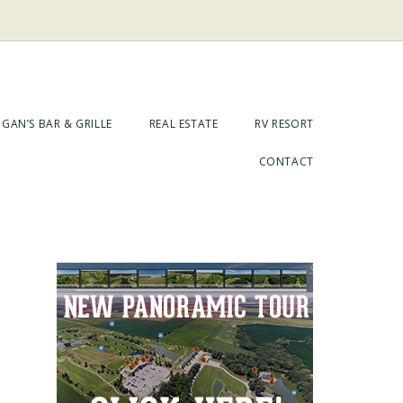
GAN’S BAR & GRILLE
REAL ESTATE
RV RESORT
CONTACT
Primary
Sidebar