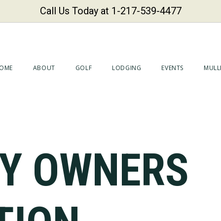
Call Us Today at 1-217-539-4477
OME
ABOUT
GOLF
LODGING
EVENTS
MULLI
Y OWNERS