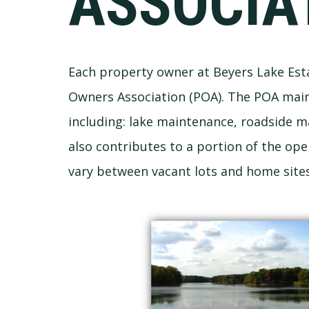
ASSOCIA
Each property owner at Beyers Lake Est
Owners Association (POA). The POA mai
including: lake maintenance, roadside 
also contributes to a portion of the op
vary between vacant lots and home site