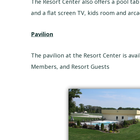
The Resort Center also offers a pool tab
and a flat screen TV, kids room and arca
Pavilion
The pavilion at the Resort Center is ava
Members, and Resort Guests