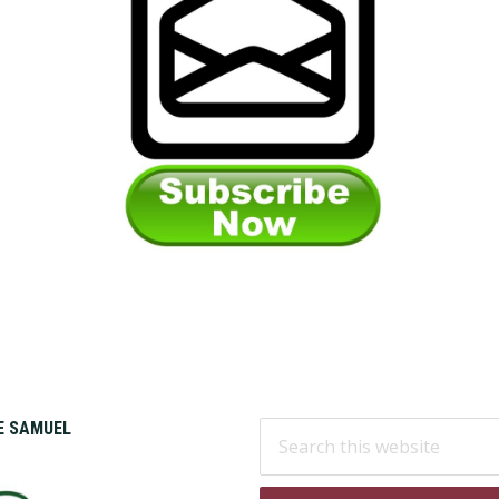
Search
KE SAMUEL
this
website