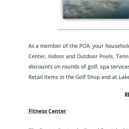
As a member of the POA, your household
Center, Indoor and Outdoor Pools, Tennis
discounts on rounds of golf, spa service
Retail Items in the Golf Shop and at Lak
R
Fitness Center