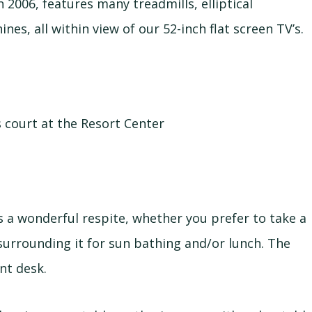
 2006, features many treadmills, elliptical
es, all within view of our 52-inch flat screen TV’s.
 court at the Resort Center
s a wonderful respite, whether you prefer to take a
 surrounding it for sun bathing and/or lunch. The
nt desk.