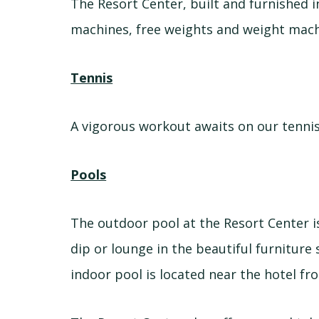
The Resort Center, built and furnished in
machines, free weights and weight machin
Tennis
A vigorous workout awaits on our tennis
Pools
The outdoor pool at the Resort Center i
dip or lounge in the beautiful furniture
indoor pool is located near the hotel fro