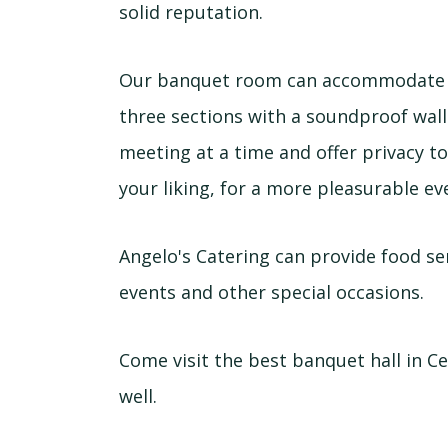
solid reputation.
Our banquet room can accommodate u
three sections with a soundproof wal
meeting at a time and offer privacy to
your liking, for a more pleasurable ev
Angelo's Catering can provide food se
events and other special occasions.
Come visit the best banquet hall in Ce
well.