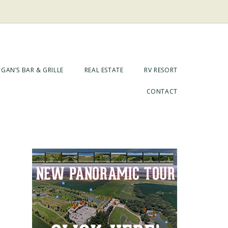
GAN’S BAR & GRILLE
REAL ESTATE
RV RESORT
CONTACT
Primary
Sidebar