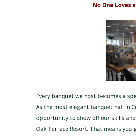
No One Loves a
Every banquet we host becomes a speci
As the most elegant banquet hall in Ce
opportunity to show off our skills an
Oak Terrace Resort. That means you g