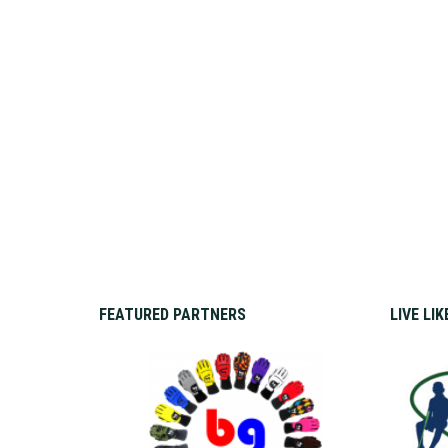
FEATURED PARTNERS
LIVE LI