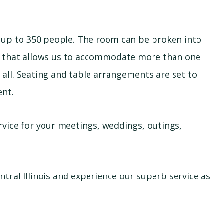
p to 350 people. The room can be broken into
l that allows us to accommodate more than one
 all. Seating and table arrangements are set to
ent.
rvice for your meetings, weddings, outings,
ntral Illinois and experience our superb service as