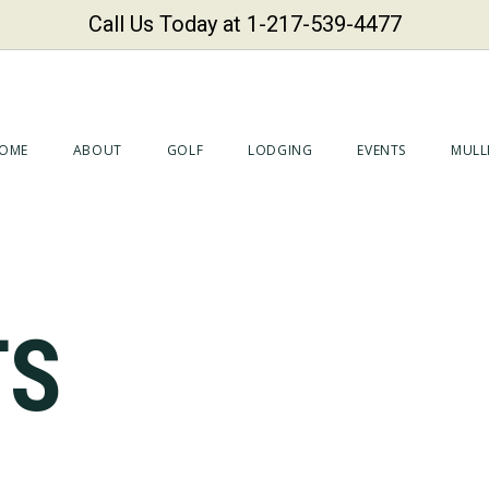
Call Us Today at 1-217-539-4477
OME
ABOUT
GOLF
LODGING
EVENTS
MULLI
TS