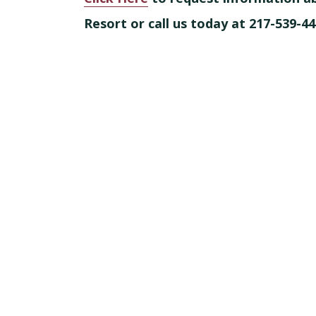
Resort or call us today at 217-539-44
Footer