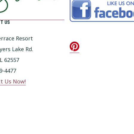
T US
rrace Resort
yers Lake Rd.
IL 62557
9-4477
t Us Now!