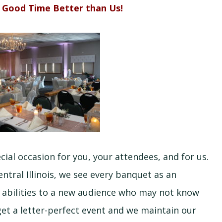
 Good Time Better than Us!
al occasion for you, your attendees, and for us.
ntral Illinois, we see every banquet as an
d abilities to a new audience who may not know
et a letter-perfect event and we maintain our