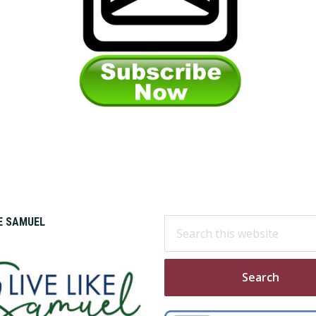
Search
KE SAMUEL
this
website