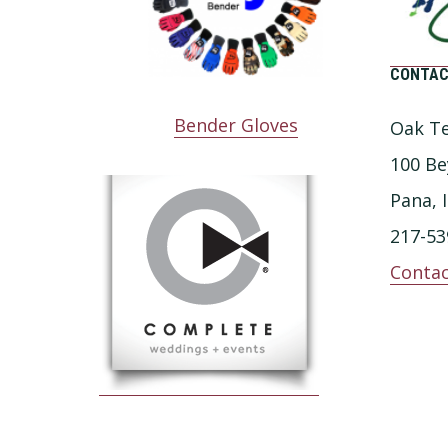
CONTAC
Bender Gloves
Oak Te
100 Be
Pana, 
217-53
Contac