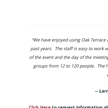
“We have enjoyed using Oak Terrace as
past years. The staff is easy to work 
of the event and the day of the meeti
groups from 12 to 120 people. The h
-- Lar
Click Here
to request information a