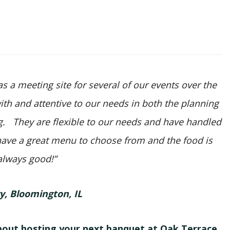
 a meeting site for several of our events over the
with and attentive to our needs in both the planning
ng. They are flexible to our needs and have handled
ave a great menu to choose from and the food is
always good!”
ry, Bloomington, IL
bout hosting your next banquet at Oak Terrace