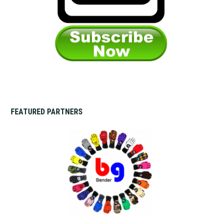
FEATURED PARTNERS