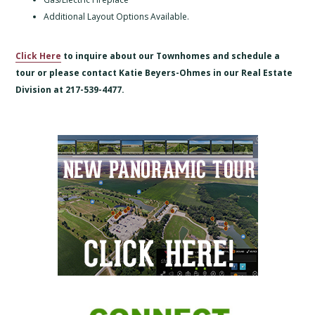
Additional Layout Options Available.
Click Here
to inquire about our Townhomes and schedule a
tour or please contact Katie Beyers-Ohmes in our Real Estate
Division at 217-539-4477.
Primary
Sidebar