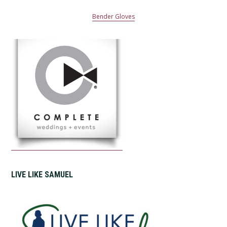
Bender Gloves
LIVE LIKE SAMUEL