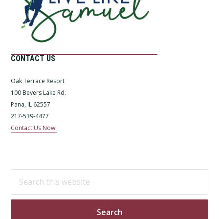
CONTACT US
Oak Terrace Resort
100 Beyers Lake Rd.
Pana, IL 62557
217-539-4477
Contact Us Now!
Search
this
website