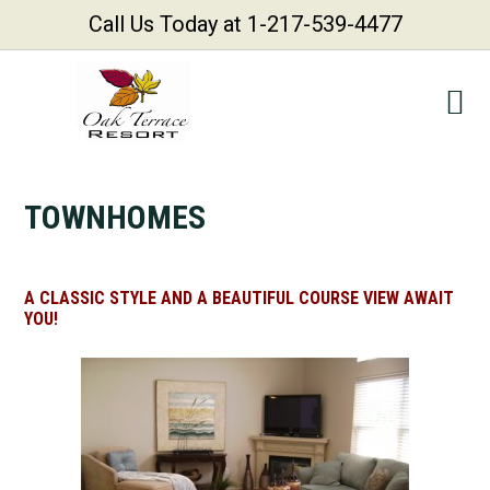
Call Us Today at 1-217-539-4477
Skip
Skip
Skip
Skip
to
to
to
to
primary
main
primary
footer
navigation
content
sidebar
TOWNHOMES
A CLASSIC STYLE AND A BEAUTIFUL COURSE VIEW AWAIT
YOU!