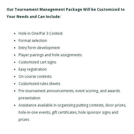
Our Tournament Management Package Will be Customized to
Your Needs and Can Include:
Hole in One/Par 3 Contest
Format selection
Entry form development
Player pairings and hole assignments
Customized cart signs
Easy registration
On course contests
Customized rules sheets
Pre-tournament announcements, event scoring, and awards
presentation
Assistance available in organizing putting contests, door prizes,
hole-in-one events, gift certificates, hole sponsor signs and
prizes