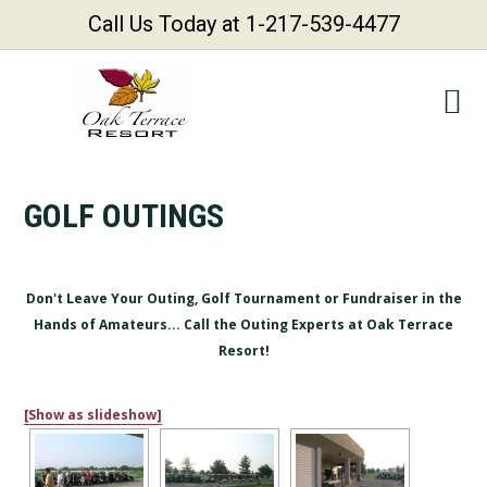
Call Us Today at 1-217-539-4477
Skip
Skip
Skip
Skip
to
to
to
to
primary
main
primary
footer
navigation
content
sidebar
GOLF OUTINGS
Don't Leave Your Outing, Golf Tournament or Fundraiser in the
Hands of Amateurs... Call the Outing Experts at Oak Terrace
Resort!
[Show as slideshow]