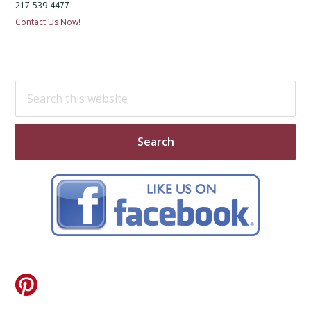
217-539-4477
Contact Us Now!
Search
this
website