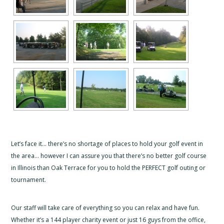
Let’s face it… there’s no shortage of places to hold your golf event in
the area… however I can assure you that there’s no better golf course
in Illinois than Oak Terrace for you to hold the PERFECT golf outing or
tournament.
Our staff will take care of everything so you can relax and have fun.
Whether it’s a 144 player charity event or just 16 guys from the office,