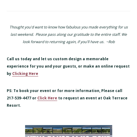
Thought you'd want to know how fabulous you made everything for us
last weekend. Please pass along our gratitude to the entire staff. We
look forward to returning again, if you'll have us. ~Rob
Call us today and let us custom design a memorable
experience for you and your guests, or make an online request
by
Clicking Here
PS: To book your event or for more information, Please call
217-539-4477 or
Click Here
to request an event at Oak Terrace
Resort.
Primary