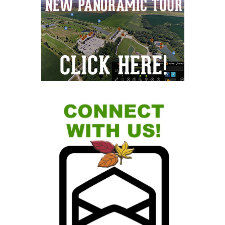
Sidebar