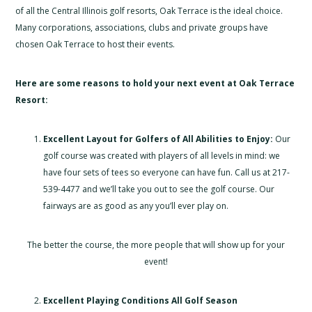
of all the Central Illinois golf resorts, Oak Terrace is the ideal choice.
Many corporations, associations, clubs and private groups have
chosen Oak Terrace to host their events.
Here are some
reasons to hold your next event at Oak Terrace
Resort:
Excellent Layout for Golfers of All Abilities to Enjoy:
Our
golf course was created with players of all levels in mind: we
have four sets of tees so everyone can have fun. Call us at 217-
539-4477 and we’ll take you out to see the golf course. Our
fairways are as good as any you’ll ever play on.
The better the course, the more people that will show up for your
event!
Excellent Playing Conditions All Golf Season