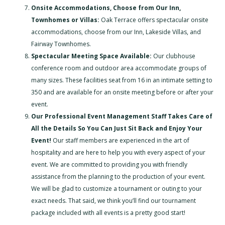
Onsite Accommodations, Choose from Our Inn,
Townhomes or Villas:
Oak Terrace offers spectacular onsite
accommodations, choose from our Inn, Lakeside Villas, and
Fairway Townhomes.
Spectacular Meeting Space Available:
Our clubhouse
conference room and outdoor area accommodate groups of
many sizes. These facilities seat from 16 in an intimate setting to
350 and are available for an onsite meeting before or after your
event.
Our Professional Event Management Staff Takes Care of
All the Details So You Can Just Sit Back and Enjoy Your
Event!
Our staff members are experienced in the art of
hospitality and are here to help you with every aspect of your
event. We are committed to providing you with friendly
assistance from the planning to the production of your event.
We will be glad to customize a tournament or outing to your
exact needs. That said, we think you’ll find our tournament
package included with all events is a pretty good start!