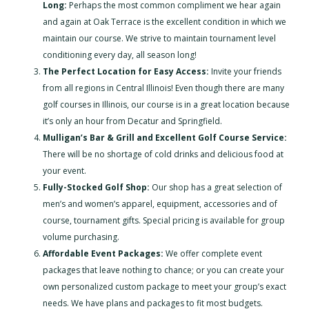
Long:
Perhaps the most common compliment we hear again
and again at Oak Terrace is the excellent condition in which we
maintain our course. We strive to maintain tournament level
conditioning every day, all season long!
The Perfect Location for Easy Access:
Invite your friends
from all regions in Central Illinois! Even though there are many
golf courses in Illinois, our course is in a great location because
it’s only an hour from Decatur and Springfield.
Mulligan’s Bar & Grill and Excellent Golf Course Service:
There will be no shortage of cold drinks and delicious food at
your event.
Fully-Stocked Golf Shop:
Our shop has a great selection of
men’s and women’s apparel, equipment, accessories and of
course, tournament gifts. Special pricing is available for group
volume purchasing.
Affordable Event Packages:
We offer complete event
packages that leave nothing to chance; or you can create your
own personalized custom package to meet your group’s exact
needs. We have plans and packages to fit most budgets.