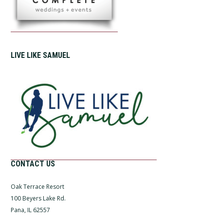
LIVE LIKE SAMUEL
CONTACT US
Oak Terrace Resort
100 Beyers Lake Rd.
Pana, IL 62557