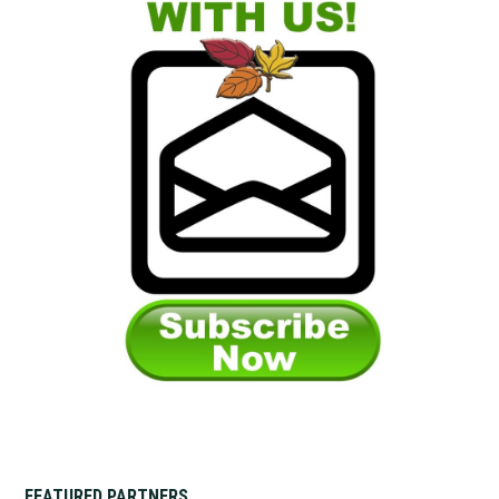
FEATURED PARTNERS