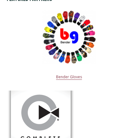
Bender Gloves