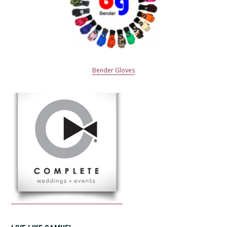
Bender Gloves