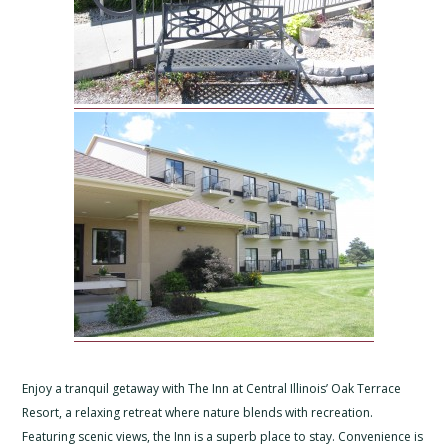
Enjoy a tranquil getaway with The Inn at Central Illinois’ Oak Terrace
Resort, a relaxing retreat where nature blends with recreation.
Featuring scenic views, the Inn is a superb place to stay. Convenience is