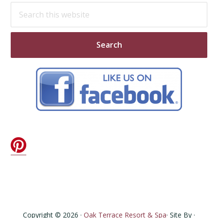
Search
this
website
Copyright © 2026 ·
Oak Terrace Resort & Spa
· Site By ·