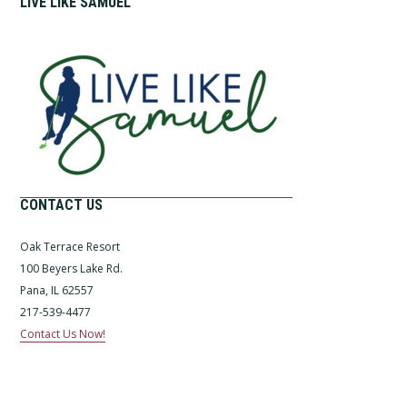
LIVE LIKE SAMUEL
CONTACT US
Oak Terrace Resort
100 Beyers Lake Rd.
Pana, IL 62557
217-539-4477
Contact Us Now!