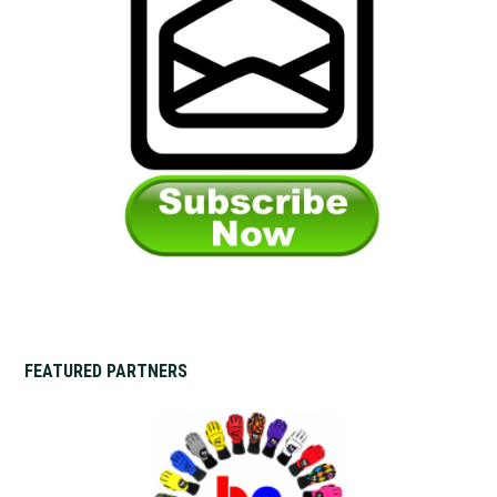
FEATURED PARTNERS