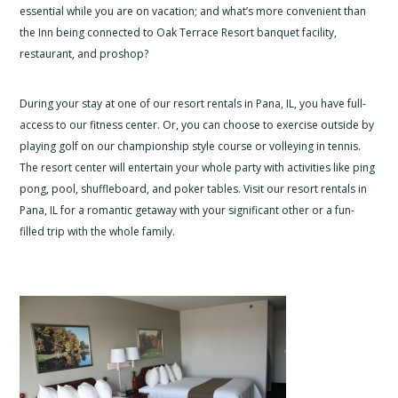
essential while you are on vacation; and what’s more convenient than
the Inn being connected to Oak Terrace Resort banquet facility,
restaurant, and proshop?
During your stay at one of our resort rentals in Pana, IL, you have full-
access to our fitness center. Or, you can choose to exercise outside by
playing golf on our championship style course or volleying in tennis.
The resort center will entertain your whole party with activities like ping
pong, pool, shuffleboard, and poker tables. Visit our resort rentals in
Pana, IL for a romantic getaway with your significant other or a fun-
filled trip with the whole family.