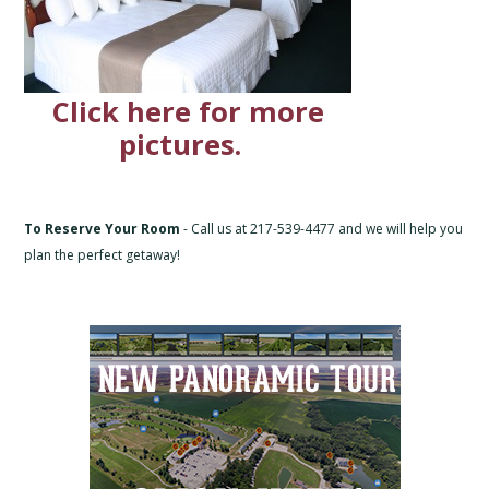
Click here for more
pictures.
To Reserve Your Room
- Call us at 217-539-4477 and we will help you
plan the perfect getaway!
Primary
Sidebar