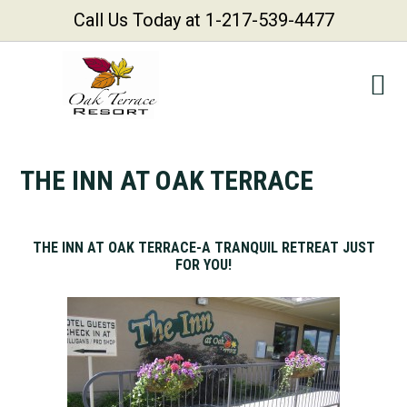
Call Us Today at 1-217-539-4477
Skip
Skip
Skip
Skip
to
to
to
to
primary
main
primary
footer
navigation
content
sidebar
THE INN AT OAK TERRACE
THE
INN AT OAK TERRACE-A TRANQUIL RETREAT JUST
FOR YOU!