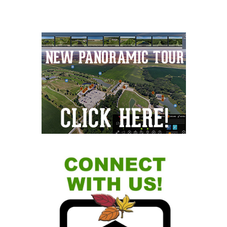
Primary
Sidebar