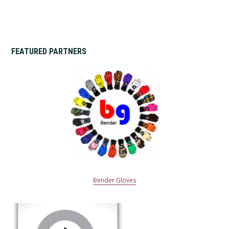
FEATURED PARTNERS
Bender Gloves