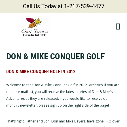
Call Us Today at 1-217-539-4477
Skip
Skip
Skip
Skip
to
to
to
to
primary
main
primary
footer
navigation
content
sidebar
DON & MIKE CONQUER GOLF
DON & MIKE CONQUER GOLF IN 2012
Welcome to the “Don & Mike Conquer Golf in 2012” Archives. If you are
on our e-mail list, you will receive the latest stories of Don & Mike’s
Adventures as they are released. If you would like to receive our
monthly newsletter, please sign up on the right side of the page!
That’s right, Father and Son, Don and Mike Beyers, have gone PRO over