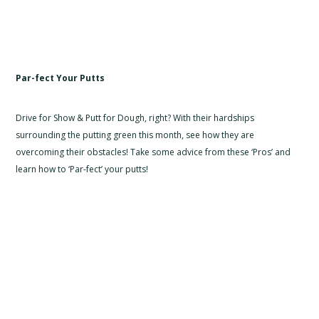
Par-fect Your Putts
Drive for Show & Putt for Dough, right? With their hardships
surrounding the putting green this month, see how they are
overcoming their obstacles! Take some advice from these ‘Pros’ and
learn how to ‘Par-fect’ your putts!