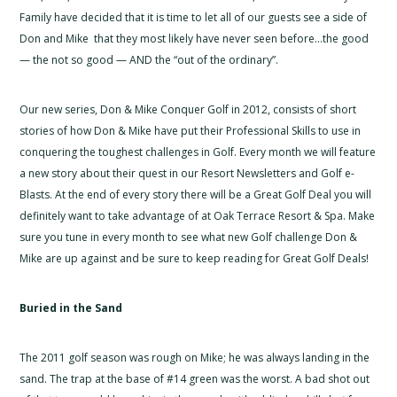
Family have decided that it is time to let all of our guests see a side of
Don and Mike that they most likely have never seen before…the good
— the not so good — AND the “out of the ordinary”.
Our new series, Don & Mike Conquer Golf in 2012, consists of short
stories of how Don & Mike have put their Professional Skills to use in
conquering the toughest challenges in Golf. Every month we will feature
a new story about their quest in our Resort Newsletters and Golf e-
Blasts. At the end of every story there will be a Great Golf Deal you will
definitely want to take advantage of at Oak Terrace Resort & Spa. Make
sure you tune in every month to see what new Golf challenge Don &
Mike are up against and be sure to keep reading for Great Golf Deals!
Buried in the Sand
The 2011 golf season was rough on Mike; he was always landing in the
sand. The trap at the base of #14 green was the worst. A bad shot out