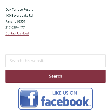
Oak Terrace Resort
100 Beyers Lake Rd.
Pana, IL 62557
217-539-4477
Contact Us Now!
Search
this
website