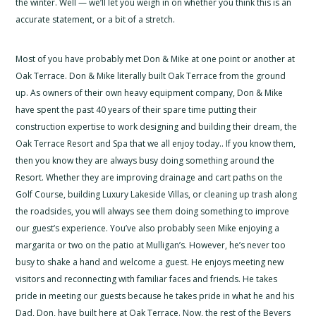
the winter. Well — we’ll let you weigh in on whether you think this is an
accurate statement, or a bit of a stretch.
Most of you have probably met Don & Mike at one point or another at
Oak Terrace. Don & Mike literally built Oak Terrace from the ground
up. As owners of their own heavy equipment company, Don & Mike
have spent the past 40 years of their spare time putting their
construction expertise to work designing and building their dream, the
Oak Terrace Resort and Spa that we all enjoy today.. If you know them,
then you know they are always busy doing something around the
Resort. Whether they are improving drainage and cart paths on the
Golf Course, building Luxury Lakeside Villas, or cleaning up trash along
the roadsides, you will always see them doing something to improve
our guest’s experience. You’ve also probably seen Mike enjoying a
margarita or two on the patio at Mulligan’s. However, he’s never too
busy to shake a hand and welcome a guest. He enjoys meeting new
visitors and reconnecting with familiar faces and friends. He takes
pride in meeting our guests because he takes pride in what he and his
Dad, Don, have built here at Oak Terrace. Now, the rest of the Beyers