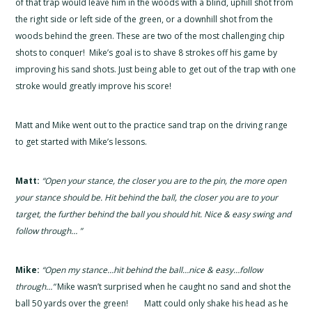
of that trap would leave him in the woods with a blind, uphill shot from
the right side or left side of the green, or a downhill shot from the
woods behind the green. These are two of the most challenging chip
shots to conquer! Mike’s goal is to shave 8 strokes off his game by
improving his sand shots. Just being able to get out of the trap with one
stroke would greatly improve his score!
Matt and Mike went out to the practice sand trap on the driving range
to get started with Mike’s lessons.
Matt:
“Open your stance, the closer you are to the pin, the more open
your stance should be. Hit behind the ball, the closer you are to your
target, the further behind the ball you should hit. Nice & easy swing and
follow through… ”
Mike:
“Open my stance…hit behind the ball…nice & easy…follow
through…”
Mike wasn’t surprised when he caught no sand and shot the
ball 50 yards over the green! Matt could only shake his head as he