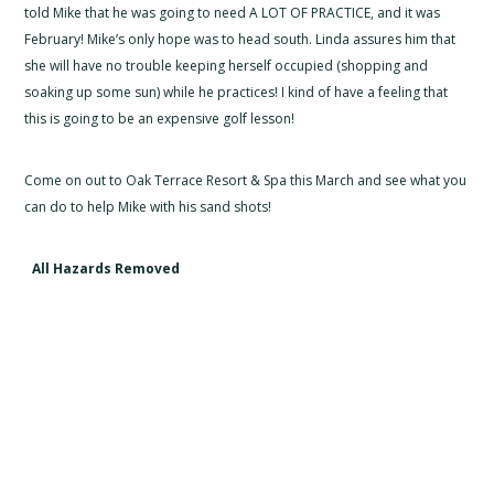
told Mike that he was going to need A LOT OF PRACTICE, and it was
February! Mike’s only hope was to head south. Linda assures him that
she will have no trouble keeping herself occupied (shopping and
soaking up some sun) while he practices! I kind of have a feeling that
this is going to be an expensive golf lesson!
Come on out to Oak Terrace Resort & Spa this March and see what you
can do to help Mike with his sand shots!
All Hazards Removed