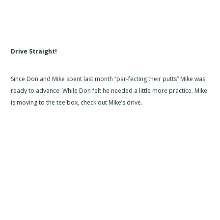
Drive Straight!
Since Don and Mike spent last month “par-fecting their putts” Mike was
ready to advance. While Don felt he needed a little more practice. Mike
is moving to the tee box, check out Mike’s drive.