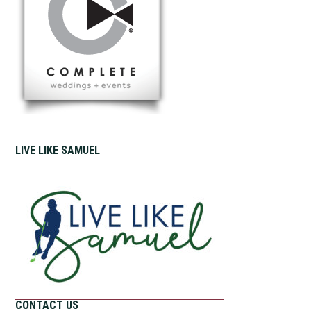
LIVE LIKE SAMUEL
CONTACT US