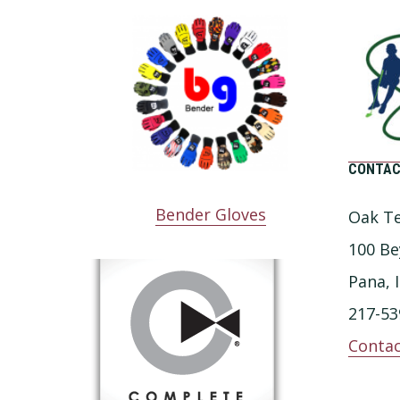
CONTAC
Bender Gloves
Oak Te
100 Be
Pana, 
217-53
Contac