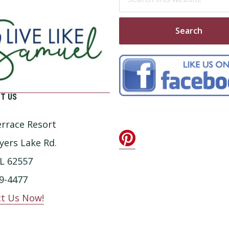
this
website
T US
rrace Resort
yers Lake Rd.
IL 62557
9-4477
t Us Now!