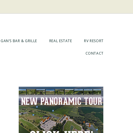
GAN’S BAR & GRILLE
REAL ESTATE
RV RESORT
CONTACT
Primary
Sidebar