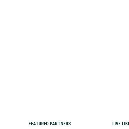
FEATURED PARTNERS
LIVE LI