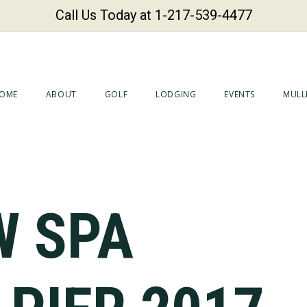
Call Us Today at 1-217-539-4477
OME
ABOUT
GOLF
LODGING
EVENTS
MULLI
W SPA