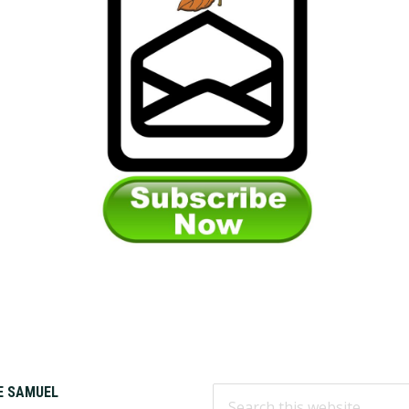
Search
KE SAMUEL