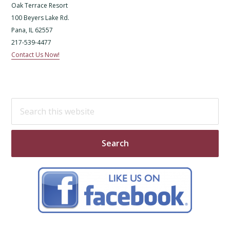
Oak Terrace Resort
100 Beyers Lake Rd.
Pana, IL 62557
217-539-4477
Contact Us Now!
Search
this
website