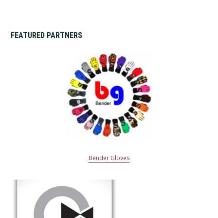
FEATURED PARTNERS
Bender Gloves