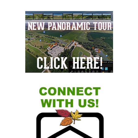
Primary
Sidebar