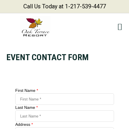
Call Us Today at 1-217-539-4477
Skip
Skip
Skip
Skip
to
to
to
to
primary
main
primary
footer
navigation
content
sidebar
EVENT CONTACT FORM