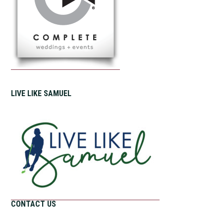
LIVE LIKE SAMUEL
CONTACT US