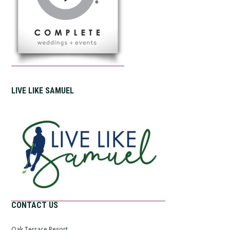
LIVE LIKE SAMUEL
CONTACT US
Oak Terrace Resort