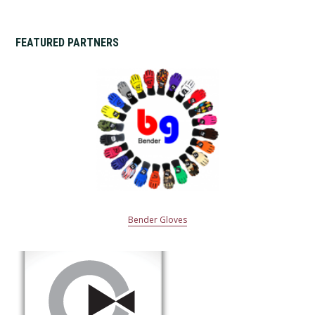
FEATURED PARTNERS
Bender Gloves