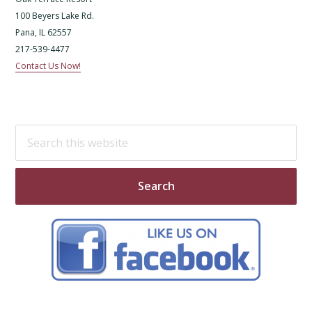
100 Beyers Lake Rd.
Pana, IL 62557
217-539-4477
Contact Us Now!
Search
this
website