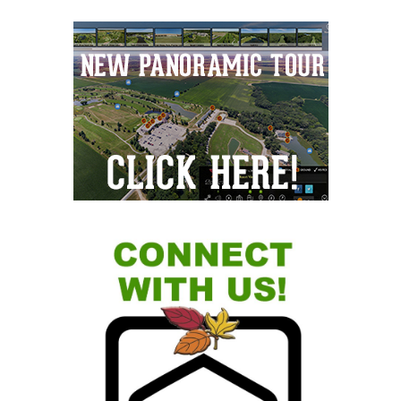
Primary
Sidebar