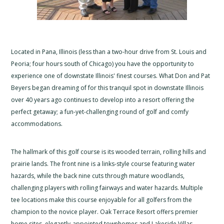
Located in Pana, Illinois (less than a two-hour drive from St. Louis and
Peoria; four hours south of Chicago) you have the opportunity to
experience one of downstate Illinois' finest courses. What Don and Pat
Beyers began dreaming of for this tranquil spot in downstate Illinois
over 40 years ago continues to develop into a resort offering the
perfect getaway; a fun-yet-challenging round of golf and comfy
accommodations.
The hallmark of this golf course is its wooded terrain, rolling hills and
prairie lands. The front nine is a links-style course featuring water
hazards, while the back nine cuts through mature woodlands,
challenging players with rolling fairways and water hazards. Multiple
tee locations make this course enjoyable for all golfers from the
champion to the novice player. Oak Terrace Resort offers premier
home sites, elegantly-appointed townhomes and Lakeside Villas.