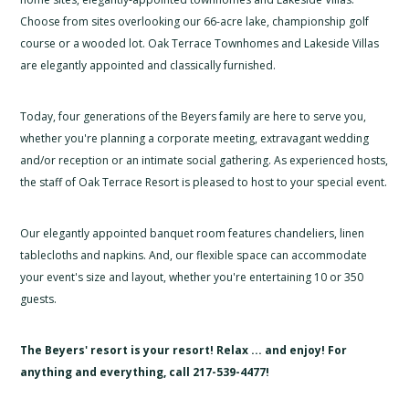
Choose from sites overlooking our 66-acre lake, championship golf
course or a wooded lot. Oak Terrace Townhomes and Lakeside Villas
are elegantly appointed and classically furnished.
Today, four generations of the Beyers family are here to serve you,
whether you're planning a corporate meeting, extravagant wedding
and/or reception or an intimate social gathering. As experienced hosts,
the staff of Oak Terrace Resort is pleased to host to your special event.
Our elegantly appointed banquet room features chandeliers, linen
tablecloths and napkins. And, our flexible space can accommodate
your event's size and layout, whether you're entertaining 10 or 350
guests.
The Beyers' resort is your resort! Relax ... and enjoy! For
anything and everything, call 217-539-4477!