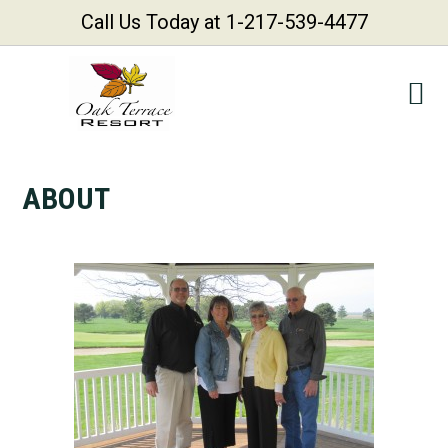
Call Us Today at 1-217-539-4477
Skip
Skip
Skip
Skip
to
to
to
to
primary
main
primary
footer
navigation
content
sidebar
ABOUT