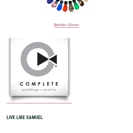
Bender Gloves
LIVE LIKE SAMUEL