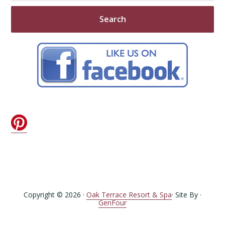
Copyright © 2026 ·
Oak Terrace Resort & Spa
· Site By ·
GenFour