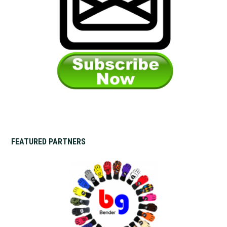
FEATURED PARTNERS