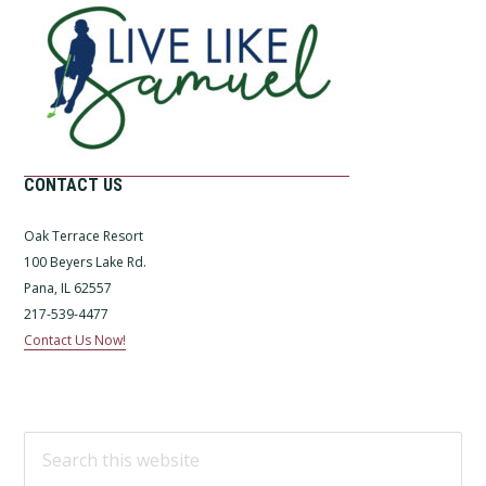
CONTACT US
Oak Terrace Resort
100 Beyers Lake Rd.
Pana, IL 62557
217-539-4477
Contact Us Now!
Search
this
website